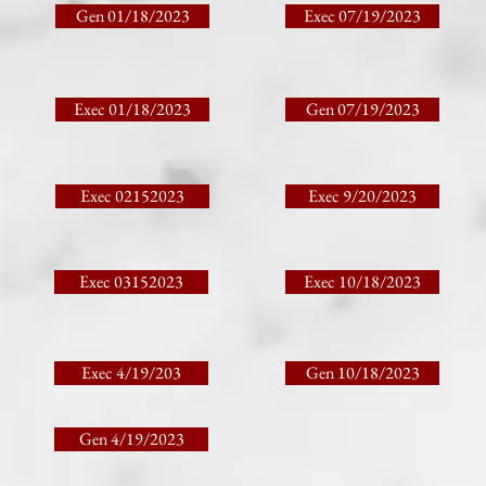
Gen 01/18/2023
Exec 07/19/2023
Exec 01/18/2023
Gen 07/19/2023
Exec 02152023
Exec 9/20/2023
Exec 03152023
Exec 10/18/2023
Exec 4/19/203
Gen 10/18/2023
Gen 4/19/2023