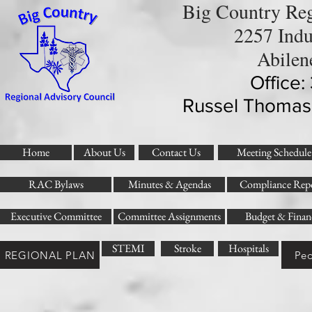
Big Country Reg
2257 Indu
Abilen
Office
Russel Thomas
Home
About Us
Contact Us
Meeting Schedule
RAC Bylaws
Minutes & Agendas
Compliance Repo
Executive Committee
Committee Assignments
Budget & Finan
STEMI
Stroke
Hospitals
REGIONAL PLAN
Ped