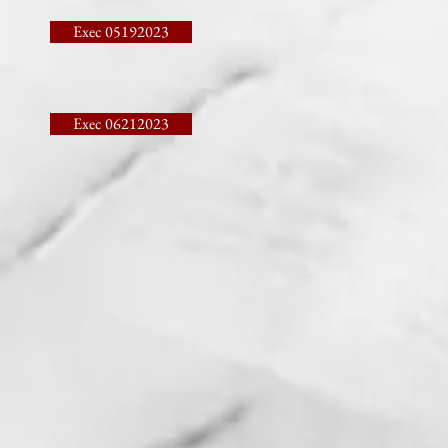
Exec 05192023
Exec 06212023