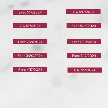
GA 4/17/2024
Exec 1/17/2024
GA 1/17/2024
Exec 5/15/2024
Exec 2/21/2024
Exec 6/19/2024
Exec 3/20/2024
Exec 7/17/2024
Exec 4/17/2024
GA 7/17/2024