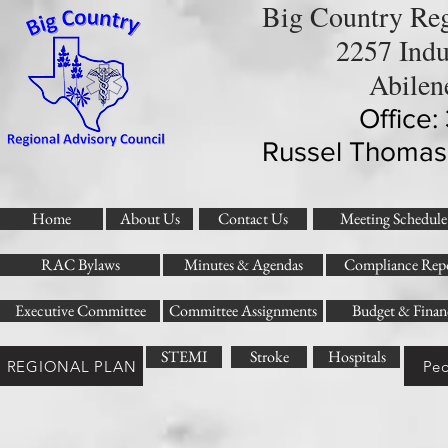
Big Country Reg
2257 Indu
Abilen
Office
Russel Thomas
Home
About Us
Contact Us
Meeting Schedule
RAC Bylaws
Minutes & Agendas
Compliance Repo
Executive Committee
Committee Assignments
Budget & Finan
STEMI
Stroke
Hospitals
REGIONAL PLAN
Ped